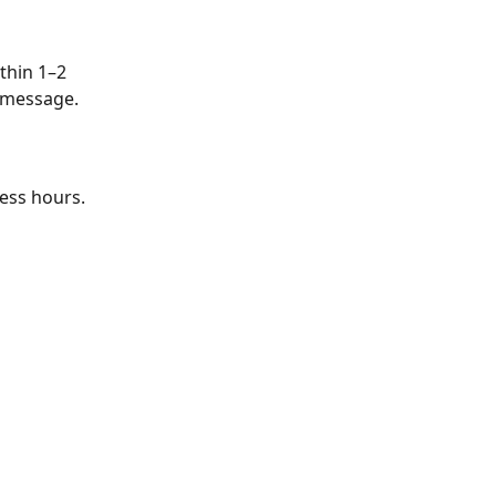
thin 1–2 
a message.
ness hours.