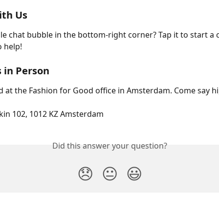
ith Us
e chat bubble in the bottom-right corner? Tap it to start a c
o help!
s in Person
d at the Fashion for Good office in Amsterdam. Come say hi,
okin 102, 1012 KZ Amsterdam
Did this answer your question?
😞
😐
😃