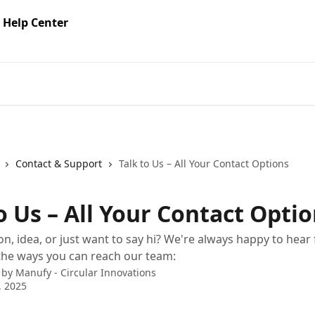
Contact & Support
Talk to Us – All Your Contact Options
o Us – All Your Contact Opti
on, idea, or just want to say hi? We're always happy to hear
 the ways you can reach our team:
 by
Manufy - Circular Innovations
, 2025