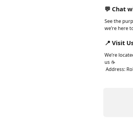
💬 Chat w
See the purpl
we’re here t
📍 Visit U
We’re locate
us ☕
 Address: R