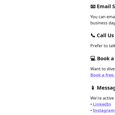
📧 Email 
You can emai
business day
📞 Call Us
Prefer to tal
💻 Book a
Want to dive
Book a free 
📱 Messag
We're active
• 
LinkedIn
• 
Instagram