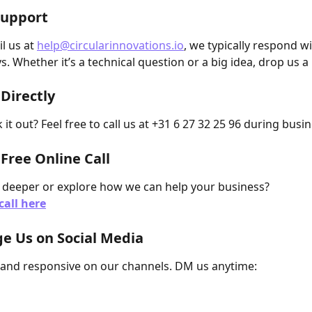
Support
l us at 
help@circularinnovations.io
, we typically respond wi
s. Whether it’s a technical question or a big idea, drop us 
 Directly
k it out? Feel free to call us at +31 6 27 32 25 96 during busi
 Free Online Call
 deeper or explore how we can help your business?
call here
e Us on Social Media
 and responsive on our channels. DM us anytime: