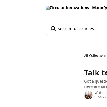
Skip to main content
Search for articles...
All Collections
Talk t
Got a questi
Here are all
Written
June 27