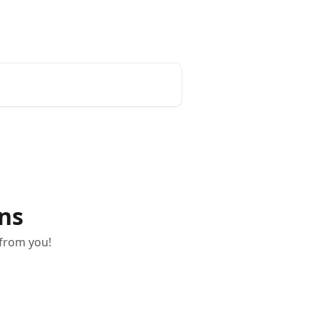
ons
 from you!