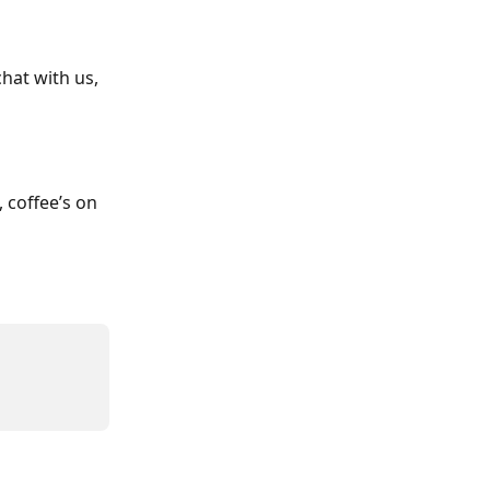
hat with us, 
 coffee’s on 