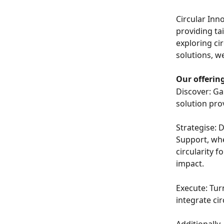
Circular Inn
providing ta
exploring ci
solutions, w
Our offering
Discover: Ga
solution pro
Strategise: 
Support, whe
circularity 
impact.
Execute: Tur
integrate cir