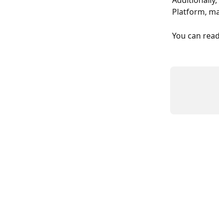
Additionally
Platform, ma
You can read