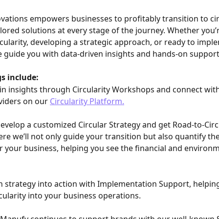
ovations empowers businesses to profitably transition to cir
ilored solutions at every stage of the journey. Whether you’r
rcularity, developing a strategic approach, or ready to impl
e guide you with data-driven insights and hands-on support
s include:
in insights through Circularity Workshops and connect with 
viders on our 
Circularity Platform.
Develop a customized Circular Strategy and get Road-to-Circu
re we’ll not only guide your transition but also quantify the
for your business, helping you see the financial and environm
n strategy into action with Implementation Support, helpin
cularity into your business operations.