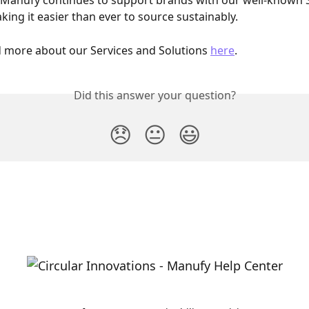
, Manufy continues to support brands with our well-known 
king it easier than ever to source sustainably.
 more about our Services and Solutions 
here
. 
Did this answer your question?
😞
😐
😃