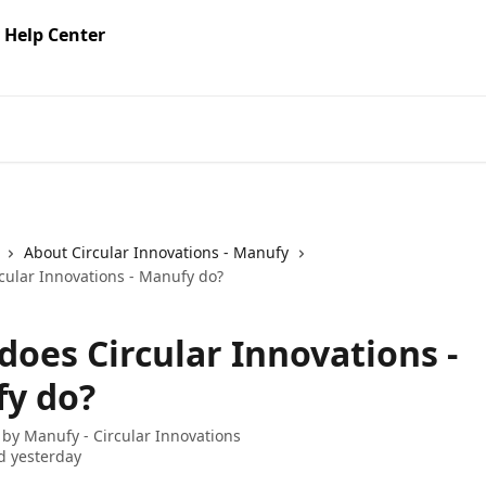
About Circular Innovations - Manufy
cular Innovations - Manufy do?
does Circular Innovations -
y do?
 by
Manufy - Circular Innovations
d yesterday