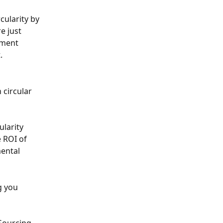
cularity by 
e just 
ement 
.
circular 
larity 
 ROI of 
ental 
g you 