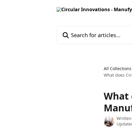
Skip to main content
Search for articles...
All Collections
What does Cir
What 
Manuf
Written
Update